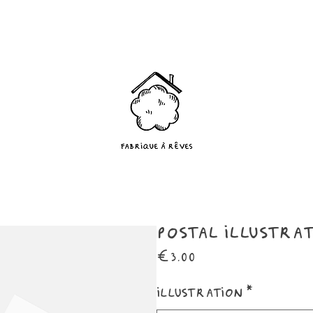
Postal illustra
Price
€3.00
Illustration
*