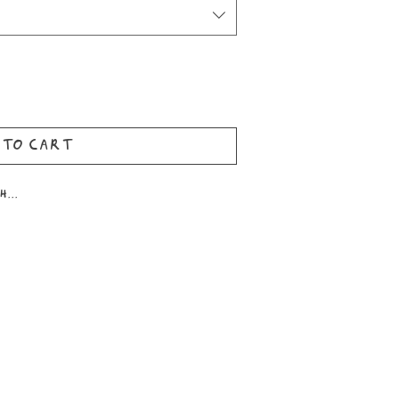
 to Cart
...