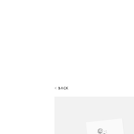
< back