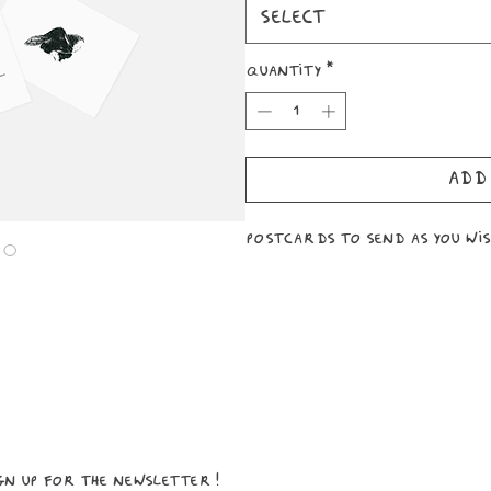
Select
Quantity
*
Add
Postcards to send as you wish
ign up for the newsletter!